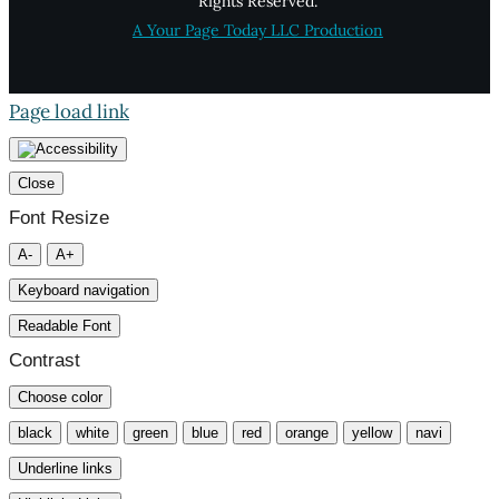
Rights Reserved.
A Your Page Today LLC Production
Page load link
Close
Font Resize
A-
A+
Keyboard navigation
Readable Font
Contrast
Choose color
black
white
green
blue
red
orange
yellow
navi
Underline links