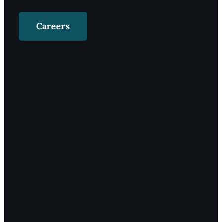
Careers