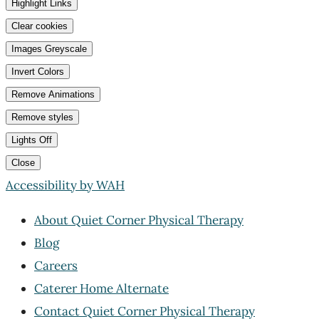
Highlight Links
Clear cookies
Images Greyscale
Invert Colors
Remove Animations
Remove styles
Lights Off
Close
Accessibility by WAH
About Quiet Corner Physical Therapy
Blog
Careers
Caterer Home Alternate
Contact Quiet Corner Physical Therapy