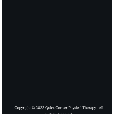
Copyright © 2022 Quiet Corner Physical Therapy– All