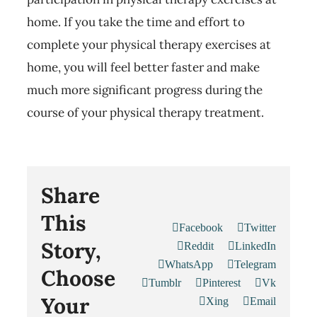
home. If you take the time and effort to
complete your physical therapy exercises at
home, you will feel better faster and make
much more significant progress during the
course of your physical therapy treatment.
Share
This
Facebook
Twitter
Story,
Reddit
LinkedIn
WhatsApp
Telegram
Choose
Tumblr
Pinterest
Vk
Your
Xing
Email