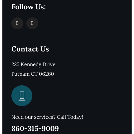
Follow Us:
Contact Us
225 Kennedy Drive
Putnam CT 06260
Need our services? Call Today!
860-315-9009