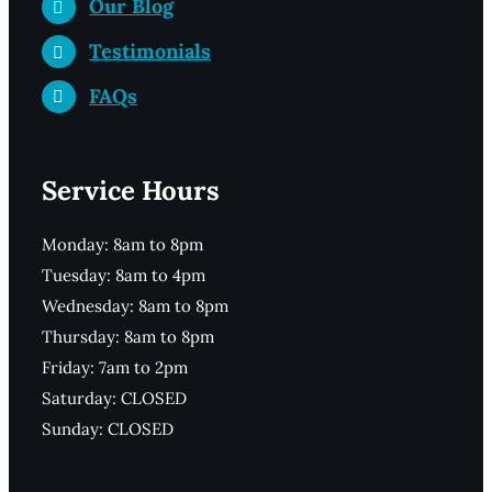
Our Blog
Testimonials
FAQs
Service Hours
Monday: 8am to 8pm
Tuesday: 8am to 4pm
Wednesday: 8am to 8pm
Thursday: 8am to 8pm
Friday: 7am to 2pm
Saturday: CLOSED
Sunday: CLOSED