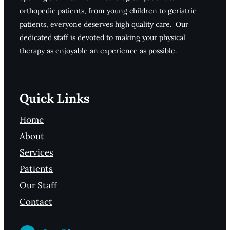
orthopedic patients, from young children to geriatric
patients, everyone deserves high quality care. Our
dedicated staff is devoted to making your physical
therapy as enjoyable an experience as possible.
Quick Links
Home
About
Services
Patients
Our Staff
Contact