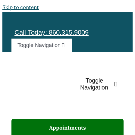
Skip to content
Call Today: 860.315.9009
Toggle Navigation
Test
Toggle
Navigation
Appointments