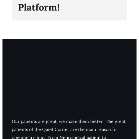
Platform!
Our patients are great, we make them better. The great
patients of the Quiet Corner are the main reason for
opening a clinic. From Neurological patient to