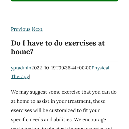
Previous
Next
Do I have to do exercises at
home?
yptadmin
2022-10-19T09:36:44+00:00
Physical
Therapy
|
We may suggest some exercise that you can do
at home to assist in your treatment, these
exercises will be customized to fit your
specific needs and abilities. We encourage
participation in physical therapy exercises at