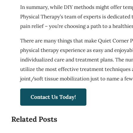
In summary, while DIY methods might offer tempor
Physical Therapy’s team of experts is dedicated 
pain relief – you’re choosing a path to a healthie
There are many things that make Quiet Corner Ph
physical therapy experience as easy and enjoyabl
individualized care and treatment plans. The nu
utilize the most effective treatment techniques a
joint/soft tissue mobilization just to name a few
Contact Us Today!
Related Posts