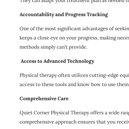
They can adapt your treatment plan as needed to
Accountability and Progress Tracking
One of the most significant advantages of seekin
keeps a close eye on your progress, making nece
methods simply can’t provide.
Access to Advanced Technology
Physical therapy often utilizes cutting-edge eq
access to these tools and know how to use them e
Comprehensive Care
Quiet Corner Physical Therapy offers a wide rang
comprehensive approach ensures that you receive