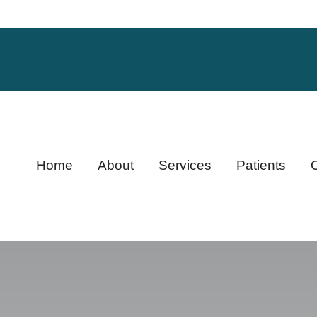
Home
About
Services
Patients
O