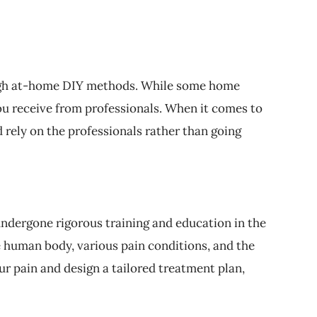
hrough at-home DIY methods. While some home
ou receive from professionals. When it comes to
d rely on the professionals rather than going
ndergone rigorous training and education in the
e human body, various pain conditions, and the
r pain and design a tailored treatment plan,