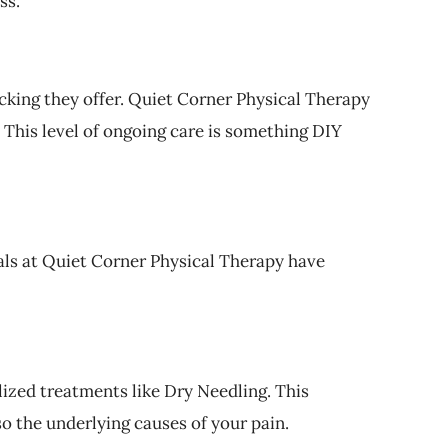
ss.
acking they offer. Quiet Corner Physical Therapy
This level of ongoing care is something DIY
als at Quiet Corner Physical Therapy have
lized treatments like Dry Needling. This
o the underlying causes of your pain.