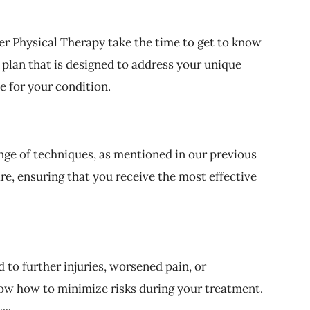
er Physical Therapy take the time to get to know
 plan that is designed to address your unique
e for your condition.
nge of techniques, as mentioned in our previous
re, ensuring that you receive the most effective
 to further injuries, worsened pain, or
now how to minimize risks during your treatment.