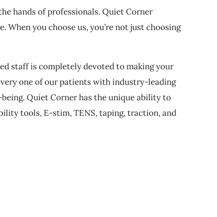
 the hands of professionals. Quiet Corner
re. When you choose us, you’re not just choosing
ed staff is completely devoted to making your
every one of our patients with industry-leading
being. Quiet Corner has the unique ability to
ility tools, E-stim, TENS, taping, traction, and