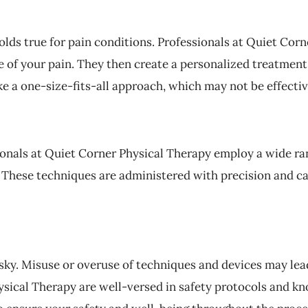
lds true for pain conditions. Professionals at Quiet Corn
re of your pain. They then create a personalized treatment
e a one-size-fits-all approach, which may not be effectiv
sionals at Quiet Corner Physical Therapy employ a wide ra
n. These techniques are administered with precision and ca
sky. Misuse or overuse of techniques and devices may lead
ysical Therapy are well-versed in safety protocols and k