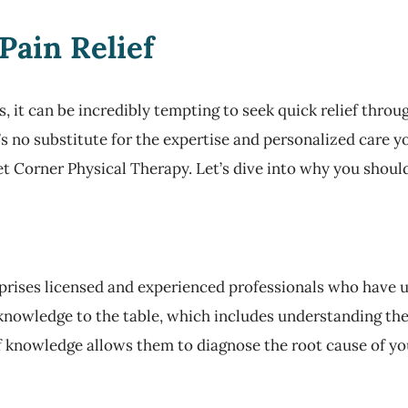
Pain Relief
kes, it can be incredibly tempting to seek quick relief t
 no substitute for the expertise and personalized care y
et Corner Physical Therapy. Let’s dive into why you shoul
rises licensed and experienced professionals who have u
f knowledge to the table, which includes understanding th
 knowledge allows them to diagnose the root cause of you