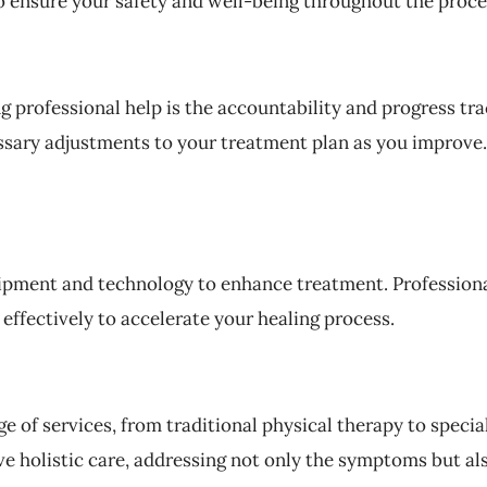
 ensure your safety and well-being throughout the proce
g professional help is the accountability and progress tr
ssary adjustments to your treatment plan as you improve. 
uipment and technology to enhance treatment. Profession
ffectively to accelerate your healing process.
e of services, from traditional physical therapy to specia
 holistic care, addressing not only the symptoms but als