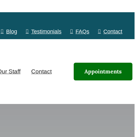
Blog
Testimonials
FAQs
Contact
Appointments
ur Staff
Contact