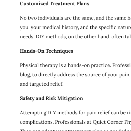
Customized Treatment Plans
No two individuals are the same, and the same ho
you, your medical history, and the specific natu
needs. DIY methods, on the other hand, often tak
Hands-On Techniques
Physical therapy is a hands-on practice. Profes
blog, to directly address the source of your pai
and targeted relief.
Safety and Risk Mitigation
Attempting DIY methods for pain relief can be ri
complications. Professionals at Quiet Corner Ph