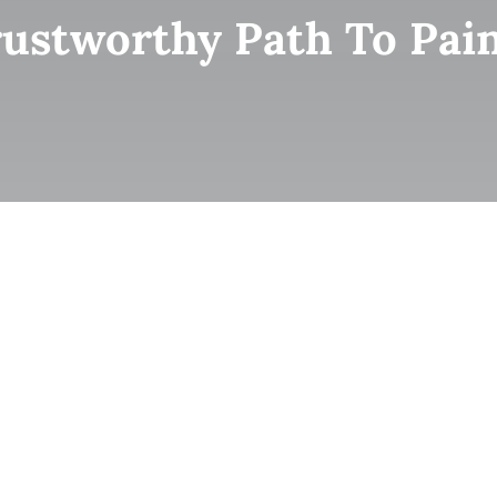
ustworthy Path To Pain