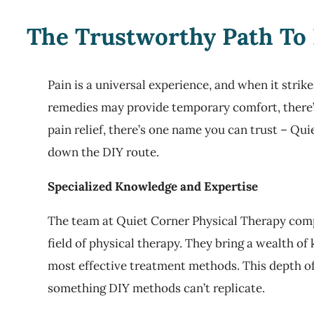
The Trustworthy Path To 
Pain is a universal experience, and when it stri
remedies may provide temporary comfort, there’s
pain relief, there’s one name you can trust – Qui
down the DIY route.
Specialized Knowledge and Expertise
The team at Quiet Corner Physical Therapy comp
field of physical therapy. They bring a wealth o
most effective treatment methods. This depth of
something DIY methods can’t replicate.