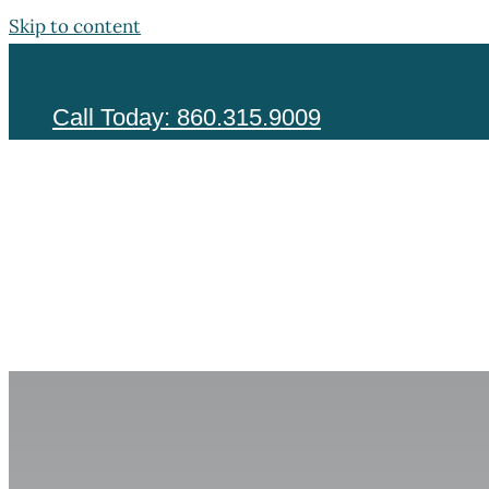
Skip to content
Call Today: 860.315.9009