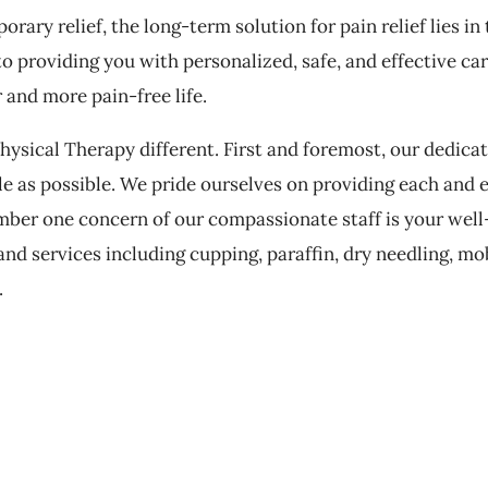
ary relief, the long-term solution for pain relief lies in
to providing you with personalized, safe, and effective ca
r and more pain-free life.
ysical Therapy different. First and foremost, our dedicat
e as possible. We pride ourselves on providing each and 
mber one concern of our compassionate staff is your well-
nd services including cupping, paraffin, dry needling, mob
.