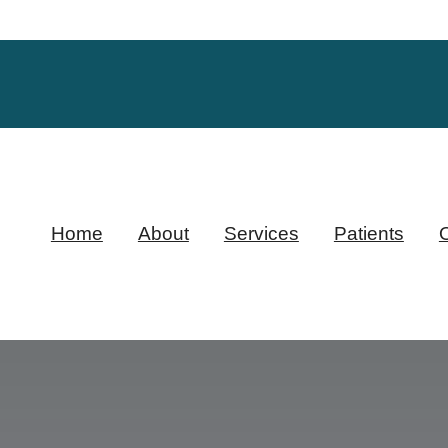
Home
About
Services
Patients
O