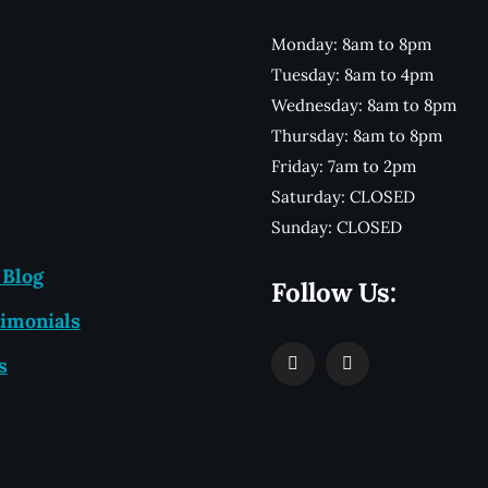
Monday: 8am to 8pm
Tuesday: 8am to 4pm
Wednesday: 8am to 8pm
Thursday: 8am to 8pm
Friday: 7am to 2pm
Saturday: CLOSED
Sunday: CLOSED
 Blog
Follow Us:
imonials
s