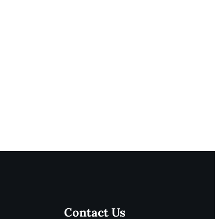
Contact Us