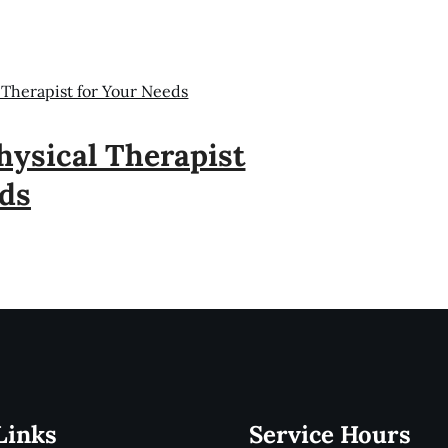
 Therapist for Your Needs
ysical Therapist
ds
Links
Service Hours