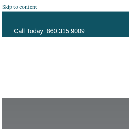
Skip to content
Call Today: 860.315.9009