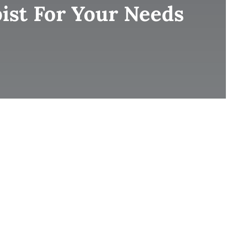
ist For Your Needs