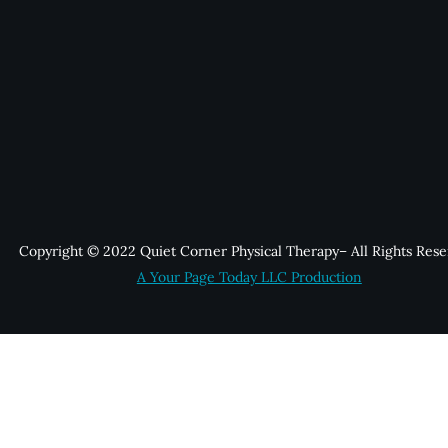
Copyright © 2022 Quiet Corner Physical Therapy– All Rights Rese
A Your Page Today LLC Production