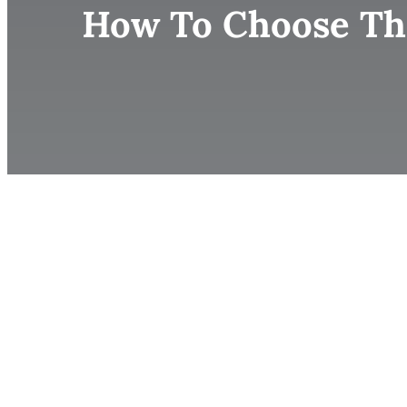
How To Choose The