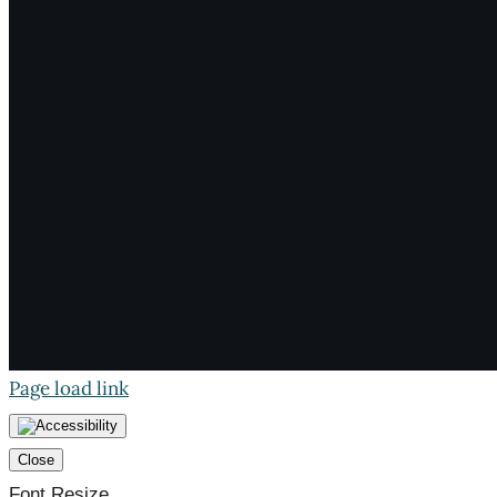
Page load link
Close
Font Resize