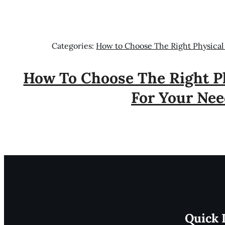
Categories:
How to Choose The Right Physical
How To Choose The Right Ph
For Your Nee
Quick 