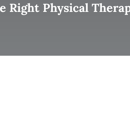
 Right Physical Therap