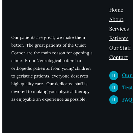
Home
About
Services
Our patients are great, we make them
Patients
better. The great patients of the Quiet
Our Staff
Corner are the main reason for opening a
Contact
clinic. From Neurological patient to
orthopedic patients, from young children
Our
to geriatric patients, everyone deserves
high quality care. Our dedicated staff is
Test
devoted to making your physical therapy
FAQ
as enjoyable an experience as possible.