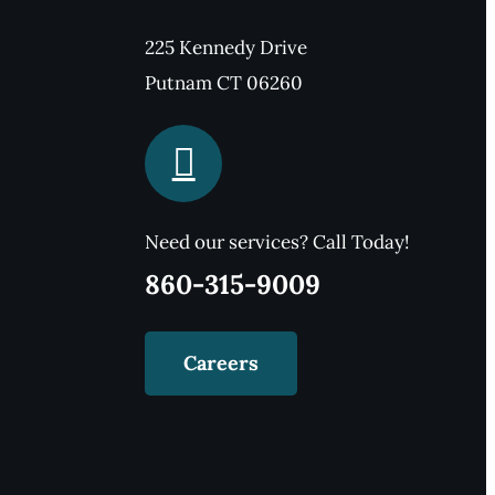
225 Kennedy Drive
Putnam CT 06260
Need our services? Call Today!
860-315-9009
Careers