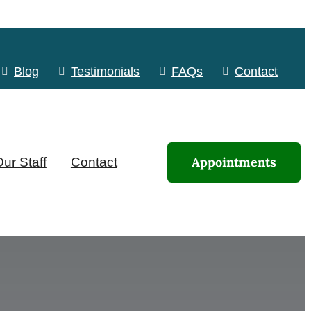
Blog
Testimonials
FAQs
Contact
Appointments
ur Staff
Contact