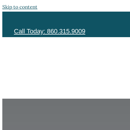
Skip to content
Call Today: 860.315.9009