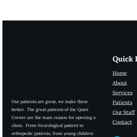
Quick 
Home
About
Services
Our patients are great, we make them
Patients
better. The great patients of the Quiet
Our Staff
Corner are the main reason for opening a
Contact
clinic. From Neurological patient to
orthopedic patients, from young children