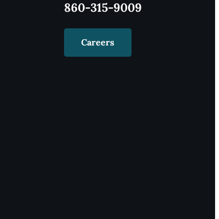
860-315-9009
Careers