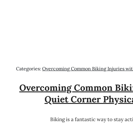
Categories:
Overcoming Common Biking Injuries wit
Overcoming Common Bikin
Quiet Corner Physic
Biking is a fantastic way to stay ac