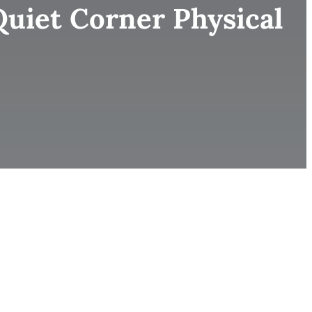
uiet Corner Physical