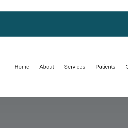
Home
About
Services
Patients
O