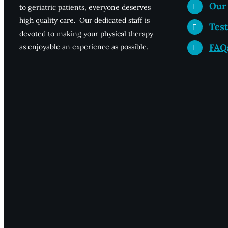
Our
to geriatric patients, everyone deserves
high quality care. Our dedicated staff is
Test
devoted to making your physical therapy
FAQ
as enjoyable an experience as possible.