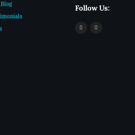
 Blog
Follow Us:
imonials
s