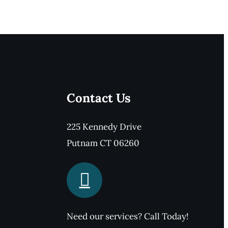
Contact Us
225 Kennedy Drive
Putnam CT 06260
Need our services? Call Today!