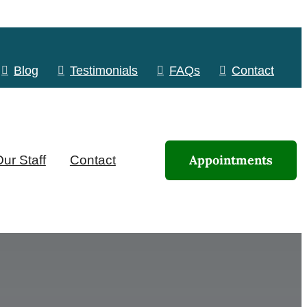
Blog
Testimonials
FAQs
Contact
Appointments
ur Staff
Contact