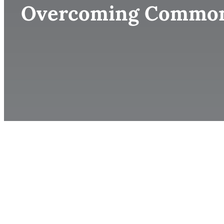
Overcoming Common B