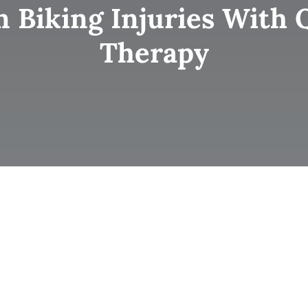
iking Injuries With Q
Therapy