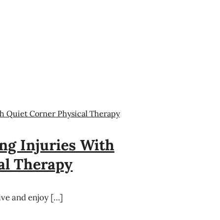
h Quiet Corner Physical Therapy
g Injuries With
al Therapy
tive and enjoy […]