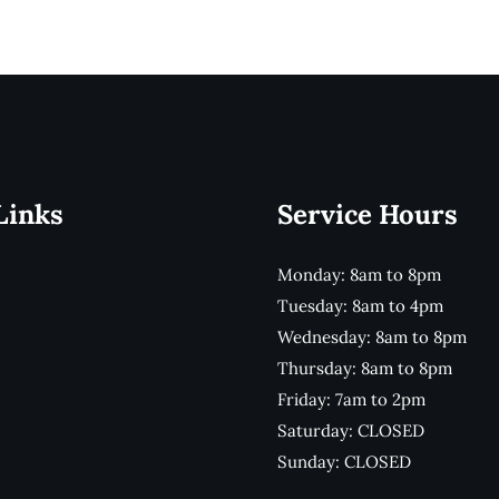
Links
Service Hours
Monday: 8am to 8pm
Tuesday: 8am to 4pm
Wednesday: 8am to 8pm
Thursday: 8am to 8pm
Friday: 7am to 2pm
Saturday: CLOSED
Sunday: CLOSED