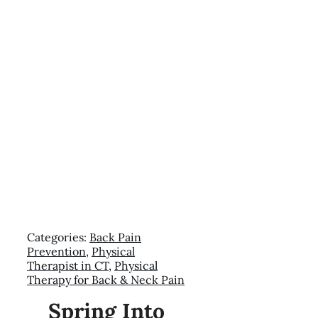
Categories:
Back Pain
Prevention
,
Physical
Therapist in CT
,
Physical
Therapy for Back & Neck Pain
Spring Into