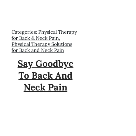
Categories:
Physical Therapy
for Back & Neck Pain
,
Physical Therapy Solutions
for Back and Neck Pain
Say Goodbye
To Back And
Neck Pain