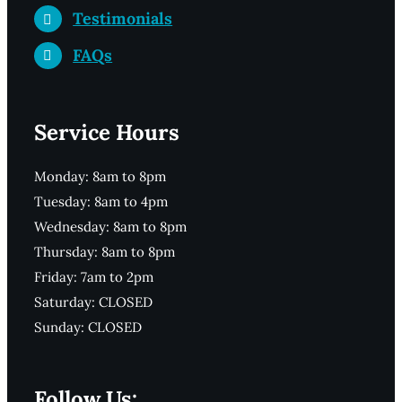
Testimonials
FAQs
Service Hours
Monday: 8am to 8pm
Tuesday: 8am to 4pm
Wednesday: 8am to 8pm
Thursday: 8am to 8pm
Friday: 7am to 2pm
Saturday: CLOSED
Sunday: CLOSED
Follow Us: