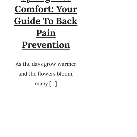
Comfort: Your
Guide To Back
Pain
Prevention
As the days grow warmer
and the flowers bloom,
many […]