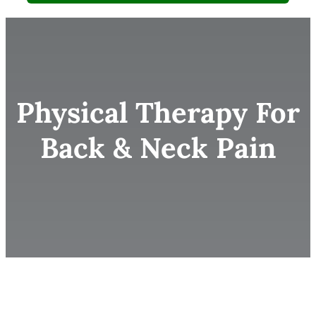
Physical Therapy For
Back & Neck Pain