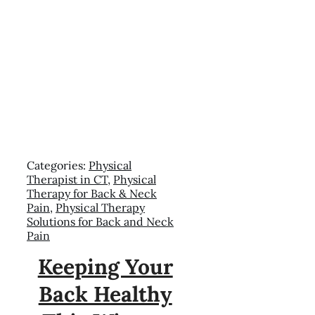
Categories:
Physical
Therapist in CT
,
Physical
Therapy for Back & Neck
Pain
,
Physical Therapy
Solutions for Back and Neck
Pain
Keeping Your
Back Healthy