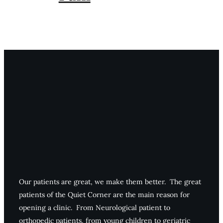
Our patients are great, we make them better. The great
patients of the Quiet Corner are the main reason for
opening a clinic. From Neurological patient to
orthopedic patients, from young children to geriatric