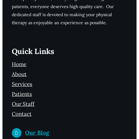
patients, everyone deserves high quality care. Our
dedicated staff is devoted to making your physical
therapy as enjoyable an experience as possible.
Quick Links
Home
About
Services
Patients
Our Staff
Contact
Our Blog