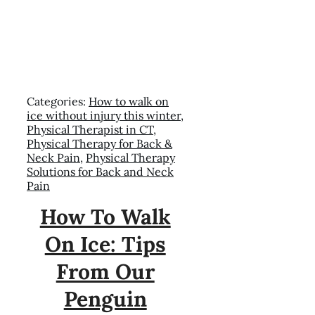
Categories:
How to walk on
ice without injury this winter
,
Physical Therapist in CT
,
Physical Therapy for Back &
Neck Pain
,
Physical Therapy
Solutions for Back and Neck
Pain
How To Walk
On Ice: Tips
From Our
Penguin