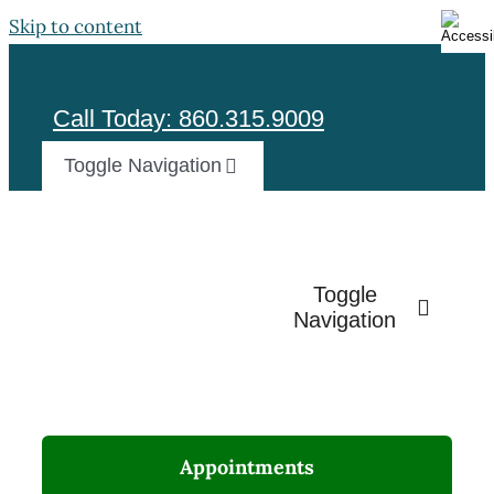
Skip to content
Call Today: 860.315.9009
Toggle Navigation
Test
Toggle
Navigation
Appointments