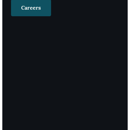
Careers