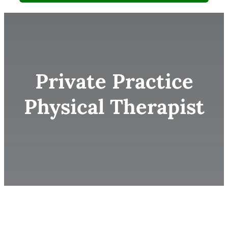
Private Practice
Physical Therapist