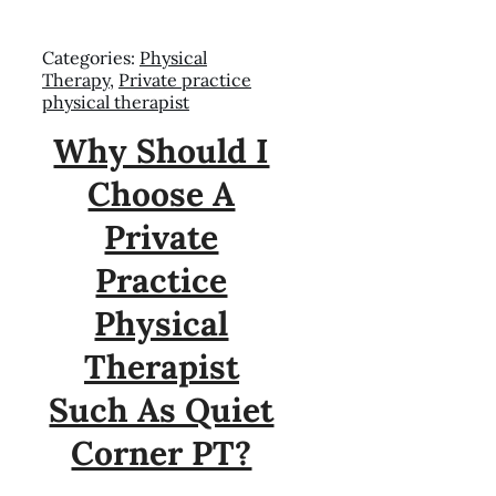
Categories:
Physical
Therapy
,
Private practice
physical therapist
Why Should I
Choose A
Private
Practice
Physical
Therapist
Such As Quiet
Corner PT?