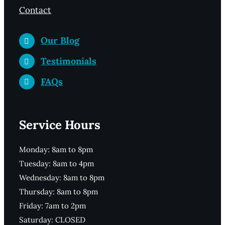
Contact
Our Blog
Testimonials
FAQs
Service Hours
Monday: 8am to 8pm
Tuesday: 8am to 4pm
Wednesday: 8am to 8pm
Thursday: 8am to 8pm
Friday: 7am to 2pm
Saturday: CLOSED