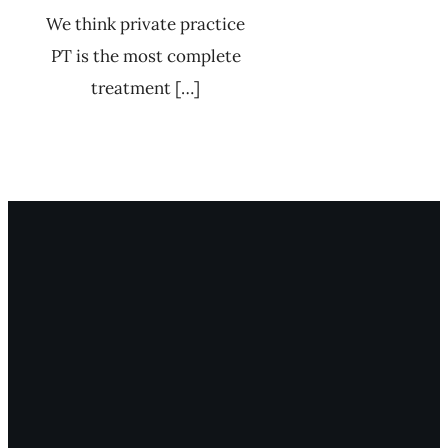
We think private practice
PT is the most complete
treatment […]