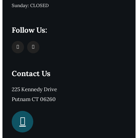
Sunday: CLOSED
Follow Us:
Contact Us
225 Kennedy Drive
Putnam CT 06260