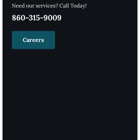
Need our services? Call Today!
860-315-9009
Careers