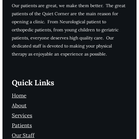
Our patients are great, we make them better. The great
patients of the Quiet Corner are the main reason for
opening a clinic. From Neurological patient to
orthopedic patients, from young children to geriatric
patients, everyone deserves high quality care. Our
dedicated staff is devoted to making your physical
therapy as enjoyable an experience as possible.
Quick Links
Home
About
Services
Patients
Our Staff