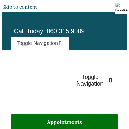
Skip to content
Call Today: 860.315.9009
Toggle Navigation
Test
Toggle
Navigation
Appointments